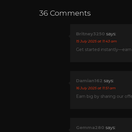
36 Comments
Britney3250
says:
15 July 2025 at 11:43 am
Get started instantly—earn
Damian162
says:
16 July 2025 at 11:51 am
Earn big by sharing our of
Gemma280
says: