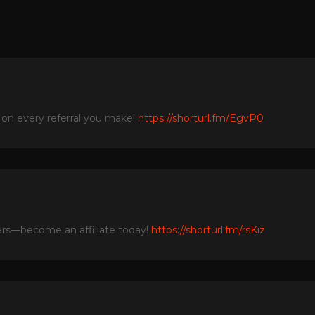
 on every referral you make!
https://shorturl.fm/EgvP0
fers—become an affiliate today!
https://shorturl.fm/rsKiz