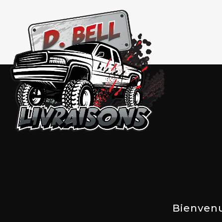
Bienven