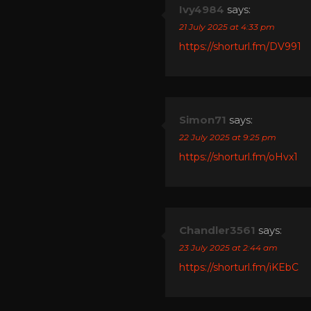
Ivy4984
says:
21 July 2025 at 4:33 pm
https://shorturl.fm/DV991
Simon71
says:
22 July 2025 at 9:25 pm
https://shorturl.fm/oHvx1
Chandler3561
says:
23 July 2025 at 2:44 am
https://shorturl.fm/iKEbC