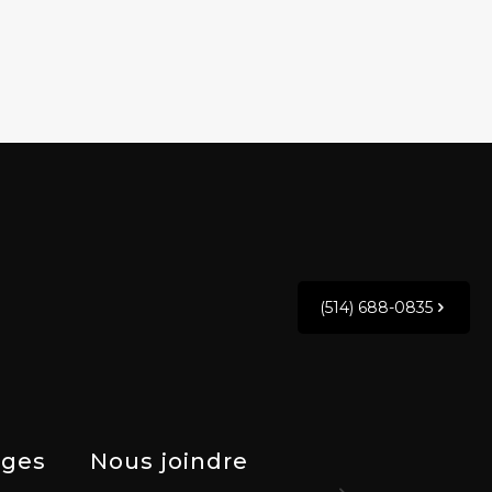
(514) 688-0835
ges
Nous joindre