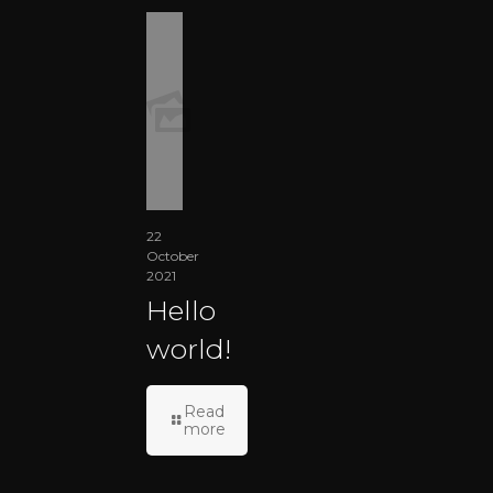
22
October
2021
Hello
world!
Read
more