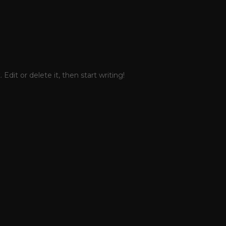
Edit or delete it, then start writing!