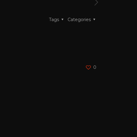
Tags
Categories
0