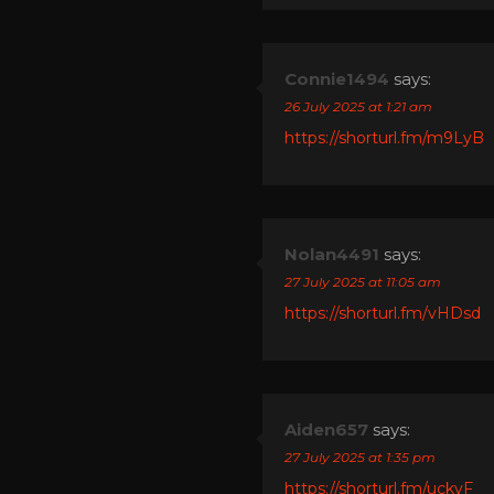
Connie1494
says:
26 July 2025 at 1:21 am
https://shorturl.fm/m9LyB
Nolan4491
says:
27 July 2025 at 11:05 am
https://shorturl.fm/vHDsd
Aiden657
says:
27 July 2025 at 1:35 pm
https://shorturl.fm/uckyF