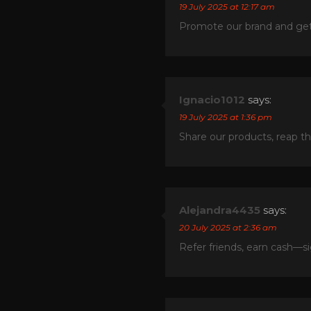
19 July 2025 at 12:17 am
Promote our brand and get 
Ignacio1012
says:
19 July 2025 at 1:36 pm
Share our products, reap t
Alejandra4435
says:
20 July 2025 at 2:36 am
Refer friends, earn cash—s