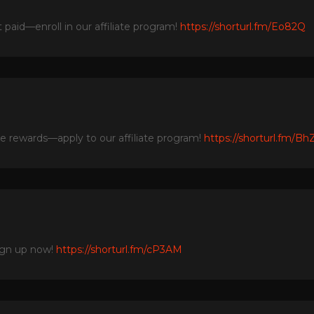
paid—enroll in our affiliate program!
https://shorturl.fm/Eo82Q
he rewards—apply to our affiliate program!
https://shorturl.fm/Bh
ign up now!
https://shorturl.fm/cP3AM