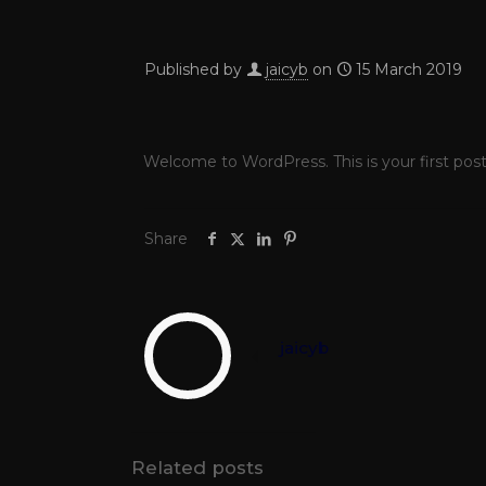
Published by
jaicyb
on
15 March 2019
Welcome to WordPress. This is your first post. 
Share
jaicyb
Related posts