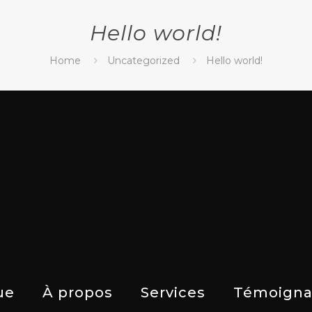
Hello world!
Home
Uncategorized
Hello world!
ue
À propos
Services
Témoigna