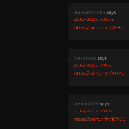
Bennett4464
says:
25 July 2025 at 1:00 pm
https://shorturl.fm/22lBN
Gary1024
says:
25 July 2025 at 2:13 pm
https://shorturl.fm/WTAGl
Annie2075
says:
25 July 2025 at 2:19 pm
https://shorturl.fm/KTh0C